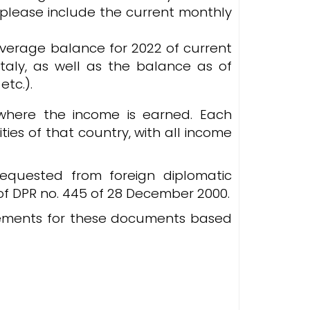
, please include the current monthly
 average balance for 2022 of current
taly, as well as the balance as of
etc.).
where the income is earned. Each
ties of that country, with all income
equested from foreign diplomatic
3 of DPR no. 445 of 28 December 2000.
irements for these documents based