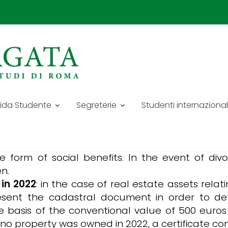
CATO AY 24/25
ents for the academic year 2024/2025:
ida Studente
Segreterie
Studenti internazional
position of your family unit, indicating surn
members of your family.
of the family (2022-2023) and/or any other
he form of social benefits. In the event of di
n.
 in 2022
: in the case of real estate assets relat
present the cadastral document in order to de
e basis of the conventional value of 500 euros 
no property was owned in 2022, a certificate co