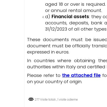
aged 18 or over is required
or annual rental amount.
d)
Financial assets
: they 
accounts, deposits, bank 
31/12/2023 of all other types 
These documents must be issued 
document must be officially translat
expressed in euros.
In countries where obtaining th
authorities within Italy and certifi
Please refer to
the attached file
fo
on your country of origin.
277 Visite totali
, 1 visite odierne