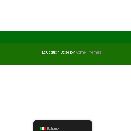
Education Base by
Acme Themes
Italiano