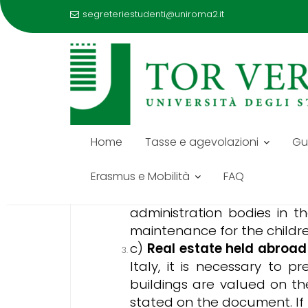
segreteriestudenti@uniroma2.it
Skip
to
DOCUMENTS ISEE PARIFI
content
Below is the list of required docum
Home
Tasse e agevolazioni
Gu
a)
Family Status
– the com
kinship/relationship to all 
Erasmus e Mobilità
FAQ
b)
Income
of each member 
administration bodies in t
maintenance for the childre
c)
Real estate held abroad
Italy, it is necessary to 
buildings are valued on th
stated on the document. If 