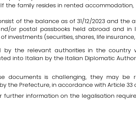
. If the family resides in rented accommodation
consist of the balance as of 31/12/2023 and the
and/or postal passbooks held abroad and in I
of investments (securities, shares, life insurance, 
by the relevant authorities in the country 
ed into Italian by the Italian Diplomatic Authori
ese documents is challenging, they may be r
ed by the Prefecture, in accordance with Article 3
r further information on the legalisation requ