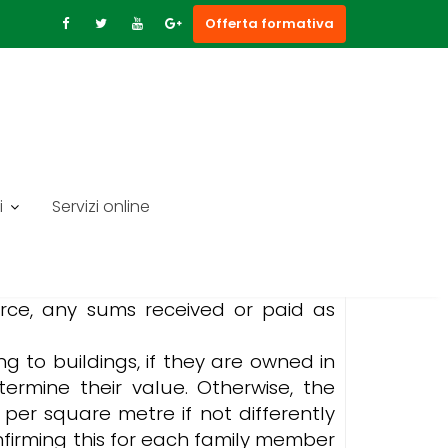
Offerta formativa
i
Servizi online
ame, first name, date of birth and
 amounts received from the public
vorce, any sums received or paid as
ing to buildings, if they are owned in
termine their value. Otherwise, the
per square metre if not differently
nfirming this for each family member