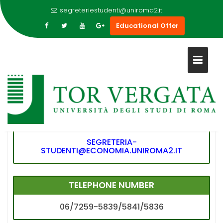
segreteriestudenti@uniroma2.it
Educational Offer
Skip
to
CONTATTI ECONOMIA #2
content
E-MAIL
SEGRETERIA-
STUDENTI@ECONOMIA.UNIROMA2.IT
TELEPHONE NUMBER
06/7259-5839/5841/5836