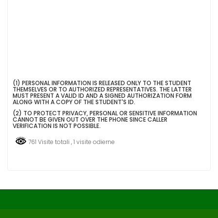
(SI
(1) PERSONAL INFORMATION IS RELEASED ONLY TO THE STUDENT
THEMSELVES OR TO AUTHORIZED REPRESENTATIVES. THE LATTER
APRE
MUST PRESENT A VALID ID AND A SIGNED AUTHORIZATION FORM
IN
ALONG WITH A COPY OF THE STUDENT'S ID.
UNA
(2) TO PROTECT PRIVACY, PERSONAL OR SENSITIVE INFORMATION
NUOVA
CANNOT BE GIVEN OUT OVER THE PHONE SINCE CALLER
SCHEDA)
VERIFICATION IS NOT POSSIBLE.
761 Visite totali
, 1 visite odierne