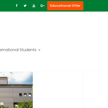
Educational Offer
ternational Students