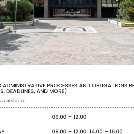
S ADMINISTRATIVE PROCESSES AND OBLIGATIONS R
ES, DEADLINES, AND MORE)
days and times:
09.00 – 12.00
AY
09.00 – 12.00; 14.00 – 16.00