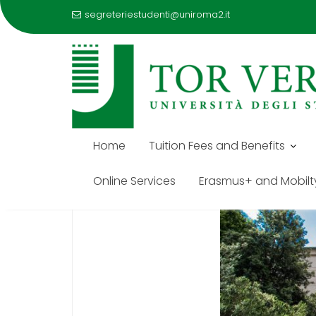
segreteriestudenti@uniroma2.it
Skip
to
STUDENT AFFAIRS OFFIC
content
Home
Tuition Fees and Benefits
Online Services
Erasmus+ and Mobilt