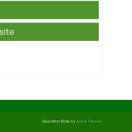
site
Education Base by
Acme Themes