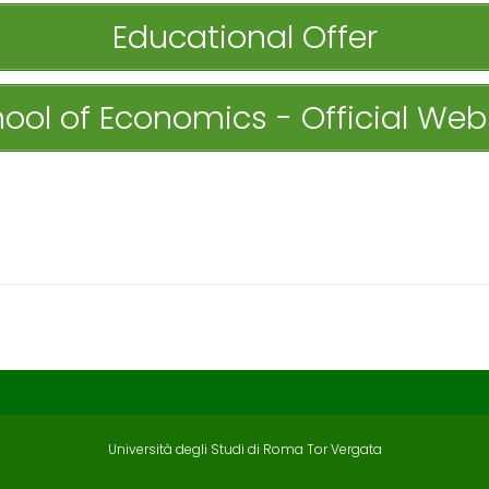
Educational Offer
ool of Economics - Official Web
Università degli Studi di Roma Tor Vergata