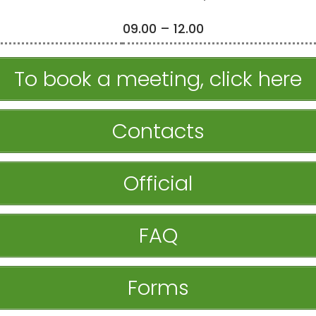
09.00 – 12.00
To book a meeting, click here
Contacts
Official
FAQ
Forms