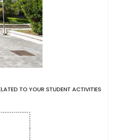
ELATED TO YOUR STUDENT ACTIVITIES