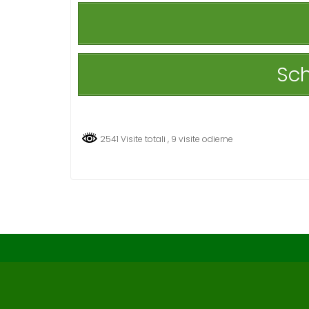
Sch
2541 Visite totali
, 9 visite odierne