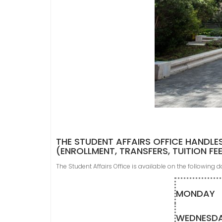
THE STUDENT AFFAIRS OFFICE HANDLE
(ENROLLMENT, TRANSFERS, TUITION FE
The Student Affairs Office is available on the following 
MONDAY
WEDNESD