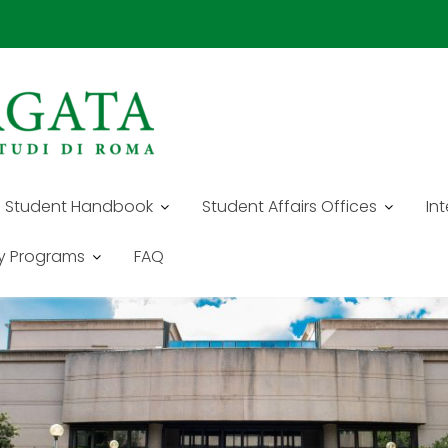
E - SCHOOL OF ECONOMICS
Student Handbook
Student Affairs Offices
In
y Programs
FAQ