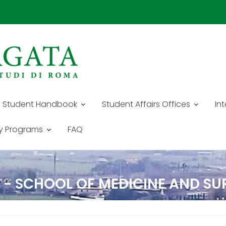
Student Handbook
Student Affairs Offices
In
y Programs
FAQ
E - SCHOOL OF MEDICINE AND S