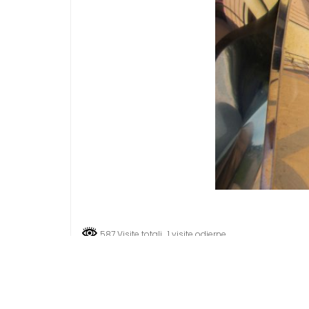
587 Visite totali
, 1 visite odierne