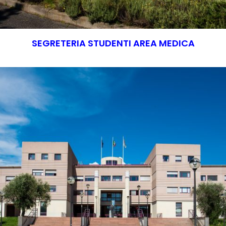
SEGRETERIA STUDENTI AREA MEDICA