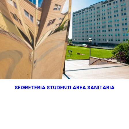
SEGRETERIA STUDENTI AREA SANITARIA