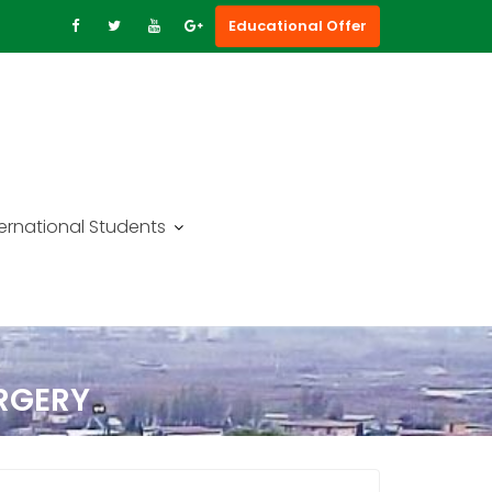
Educational Offer
ternational Students
URGERY