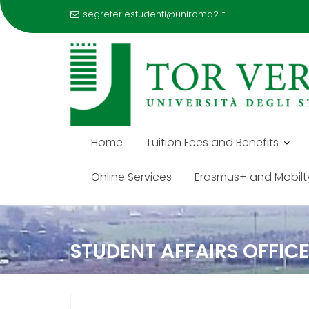
segreteriestudenti@uniroma2.it
Home
Tuition Fees and Benefits
Online Services
Erasmus+ and Mobilt
Skip
to
STUDENT AFFAIRS OFFIC
content