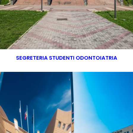
SEGRETERIA STUDENTI ODONTOIATRIA