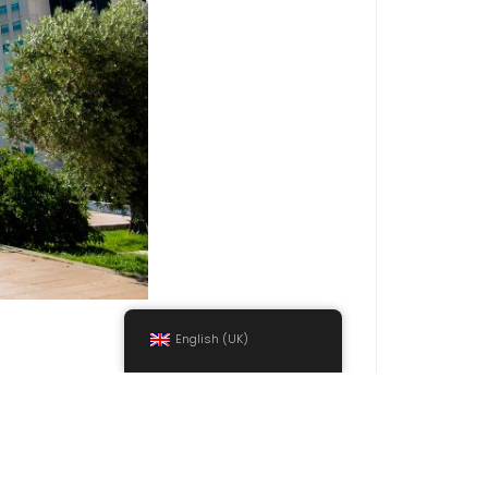
English (UK)