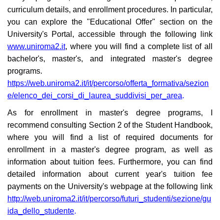
curriculum details, and enrollment procedures. In particular,
you can explore the "Educational Offer" section on the
University's Portal, accessible through the following link
www.uniroma2.it
, where you will find a complete list of all
bachelor's, master's, and integrated master's degree
programs.
https://web.uniroma2.it/it/percorso/offerta_formativa/sezion
e/elenco_dei_corsi_di_laurea_suddivisi_per_area
.
As for enrollment in master's degree programs, I
recommend consulting Section 2 of the Student Handbook,
where you will find a list of required documents for
enrollment in a master's degree program, as well as
information about tuition fees. Furthermore, you can find
detailed information about current year's tuition fee
payments on the University's webpage at the following link
http://web.uniroma2.it/it/percorso/futuri_studenti/sezione/gu
ida_dello_studente
.