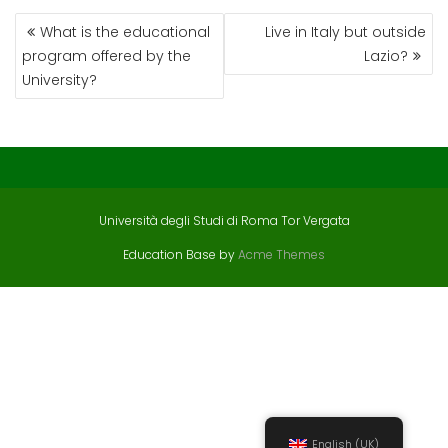
POST
What is the educational
Live in Italy but outside
NAVIGATION
program offered by the
Lazio?
University?
Università degli Studi di Roma Tor Vergata
Education Base by
Acme Themes
English (UK)