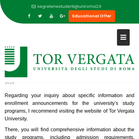
WHERE CAN I FIND SPECIFIC
segreteriestudenti@uniroma2.it
INFORMATION AND
Educational Offer
ENROLLMENT ANNOUNCEMENT
Skip
FOR THE UNIVERSITY STUDY
to
PROGRAMS?
content
7
Sep
2023
Regarding your inquiry about specific information and
enrollment announcements for the university's study
programs, I recommend visiting the website of Tor Vergata
University.
There, you will find comprehensive information about the
study programs, including admission requirements,