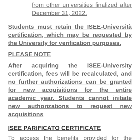
from other universities finalized after
December 31, 2022.
Students must retain the ISEE-Università
certification, which may be requested by
the University for verification purposes.
PLEASE NOTE
After acquiring the ISEE-University
certification, fees will be recalculated, and
no further authorizations can be granted
for new acquisitions for the entire
academic year. Students cannot initiate
new authorizations to request new
acquisitions
ISEE PARIFICATO CERTIFICATE
To access the benefits provided for the