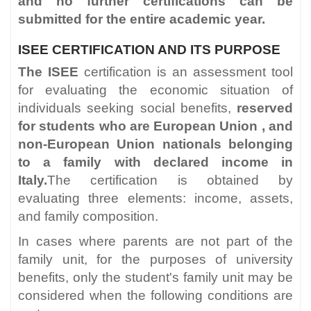
and no further certifications can be
submitted for the entire academic year.
ISEE CERTIFICATION AND ITS PURPOSE
The ISEE
certification is an assessment tool
for evaluating the economic situation of
individuals seeking social benefits,
reserved
for students who are European Union
,
and
non-European Union nationals belonging
to a family with declared income in
Italy.
The certification is obtained by
evaluating three elements: income, assets,
and family composition.
In cases where parents are not part of the
family unit, for the purposes of university
benefits, only the student's family unit may be
considered when the following conditions are