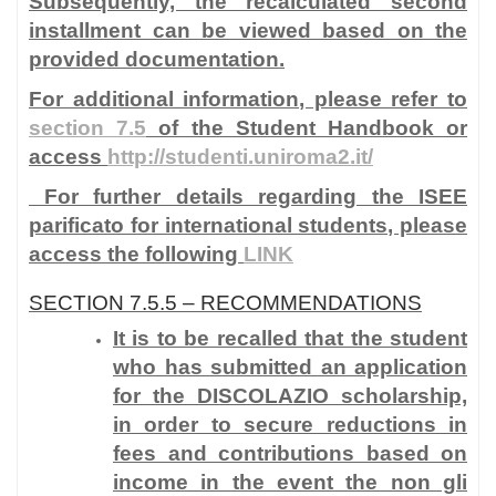
Subsequently, the recalculated second
installment can be viewed based on the
provided documentation.
For additional information, please refer to
section 7.5
of the Student Handbook or
access
http://studenti.uniroma2.it/
For further details regarding the ISEE
parificato for international students, please
access the following
LINK
SECTION 7.5.5 – RECOMMENDATIONS
It is to be recalled that the student
who has submitted an application
for the DISCOLAZIO scholarship,
in order to secure reductions in
fees and contributions based on
income in the event the
non gli