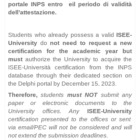
portale INPS entro eil periodo di validità
dell’attestazione.
Students who already possess a valid
ISEE-
University
do
not need to request a new
certification for the academic year but
must
authorize the University to acquire the
ISEE-Università certification from the INPS
database through their dedicated section on
the Delphi portal by December 15, 2023.
Therefore
,
students
must NOT
submit any
paper or electronic documents to the
University offices. Any
ISEE-University
certification presented to the offices or sent
via email/PEC will not be considered and will
not extend the submission deadlines.