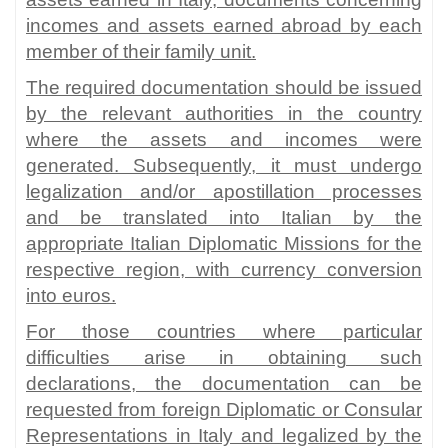
incomes and assets earned abroad by each
member of their family unit.
The required documentation should be issued
by the relevant authorities in the country
where the assets and incomes were
generated. Subsequently, it must undergo
legalization and/or apostillation processes
and be translated into Italian by the
appropriate Italian Diplomatic Missions for the
respective region, with currency conversion
into euros.
For those countries where particular
difficulties arise in obtaining such
declarations, the documentation can be
requested from foreign Diplomatic or Consular
Representations in Italy and legalized by the