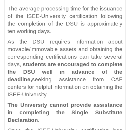
The average processing time for the issuance
of the ISEE-University certification following
the completion of the DSU is approximately
ten working days.
As the DSU requires information about
movable/immovable assets and obtaining the
corresponding certifications can take several
days,
students are encouraged to complete
the DSU well in advance of the
deadline,
seeking assistance from CAF
centers for helpful information on obtaining the
ISEE-University.
The University cannot provide assistance
in completing the Single Substitute
Declaration.