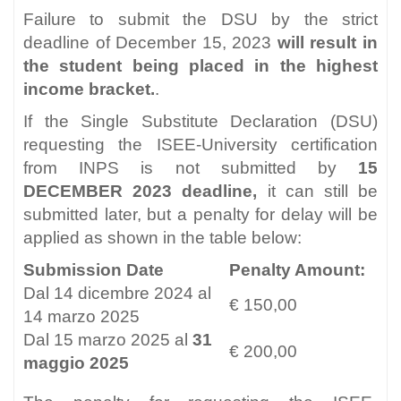
Failure to submit the DSU by the strict
deadline of December 15, 2023
will result in
the student being placed in the highest
income bracket.
.
If the Single Substitute Declaration (DSU)
requesting the ISEE-University certification
from INPS is not submitted by
15
DECEMBER 2023 deadline,
it can still be
submitted later, but a penalty for delay will be
applied as shown in the table below:
Submission Date
Penalty Amount:
Dal 14 dicembre 2024 al
€ 150,00
14 marzo 2025
Dal 15 marzo 2025 al
31
€ 200,00
maggio 2025