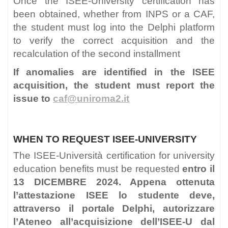
Once the ISEE-University certification has
been obtained, whether from INPS or a CAF,
the student must log into the Delphi platform
to verify the correct acquisition and the
recalculation of the second installment
If anomalies are identified in the ISEE
acquisition, the student must report the
issue to
caf@uniroma2.it
WHEN TO REQUEST ISEE-UNIVERSITY
The ISEE-Università certification for university
education benefits must be requested
entro il
13 DICEMBRE 2024. Appena ottenuta
l’attestazione ISEE lo studente deve,
attraverso il portale Delphi, autorizzare
l’Ateneo all’acquisizione dell’ISEE-U dal