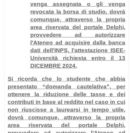
venga assegnata o gli venga
revocata la borsa di studio
, dovrà
comunque, attraverso la propria
area riservata del portale Delphi,
provvedere ad autorizzare
l’Ateneo ad acquisire dalla banca
dati dell’INPS, l’attestazione ISEE-
Università richiesta entro il 13
DICEMBRE 2024.
Si ricorda che lo studente che abbia
presentato “domanda cautelativa”, per
ottenere la riduzione delle tasse e dei
contributi in base al reddito nel caso in cui
non riuscisse a laurearsi in tempo utile
,
dovrà comunque, attraverso la propria
area riservata del portale Delphi,
provvedere ad autorizzare l’Ateneo ad