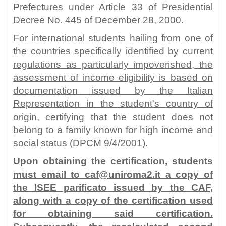
Prefectures under Article 33 of Presidential
Decree No. 445 of December 28, 2000.
For international students hailing from one of
the countries specifically identified by current
regulations as particularly impoverished, the
assessment of income eligibility is based on
documentation issued by the Italian
Representation in the student's country of
origin, certifying that the student does not
belong to a family known for high income and
social status (DPCM 9/4/2001).
Upon obtaining the certification, students
must email to caf@uniroma2.it a copy of
the ISEE parificato issued by the CAF,
along with a copy of the certification used
for obtaining said certification.