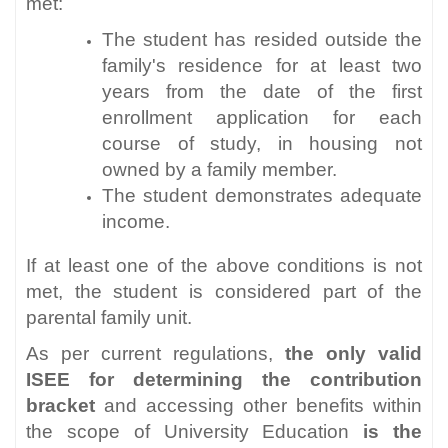
met:
The student has resided outside the
family's residence for at least two
years from the date of the first
enrollment application for each
course of study, in housing not
owned by a family member.
The student demonstrates adequate
income.
If at least one of the above conditions is not
met, the student is considered part of the
parental family unit.
As per current regulations,
the only valid
ISEE for determining the contribution
bracket
and accessing other benefits within
the scope of University Education
is the