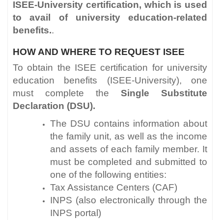
ISEE-University certification, which is used
to avail of university education-related
benefits.
.
HOW AND WHERE TO REQUEST ISEE
To obtain the ISEE certification for university
education benefits (ISEE-University), one
must complete the
Single Substitute
Declaration (DSU).
The DSU contains information about
the family unit, as well as the income
and assets of each family member. It
must be completed and submitted to
one of the following entities:
Tax Assistance Centers (CAF)
INPS (also electronically through the
INPS portal)