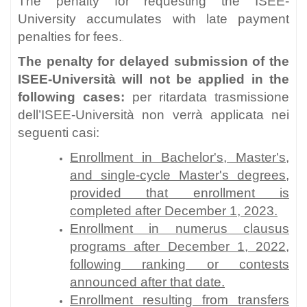
The penalty for requesting the ISEE-
University accumulates with late payment
penalties for fees.
.
The penalty for delayed submission of the
ISEE-Università will not be applied in the
following cases:
per ritardata trasmissione
dell’ISEE-Università non verrà applicata nei
seguenti casi:
Enrollment in Bachelor's, Master's,
and single-cycle Master's degrees,
provided that enrollment is
completed after December 1, 2023.
Enrollment in numerus clausus
programs after December 1, 2022,
following ranking or contests
announced after that date.
Enrollment resulting from transfers