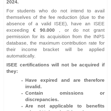
2024.
For students who do not intend to avail
themselves of the fee reduction (due to the
absence of a valid ISEE), have an ISEE
exceeding
€ 90.000
, or do not grant
permission for its acquisition from the INPS
database, the maximum contribution rate for
their income bracket will be applied
automatically.
ISEE certifications will not be acquired if
they:
Have expired and are therefore
invalid.
Contain omissions or
discrepancies.
Are not applicable to benefits