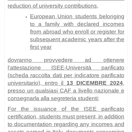
reduction of university contributions,
European Union students belonging
to a family with declared incomes
from abroad who enroll or register for
subsequent academic years after the
first year
dovranno provvedere ad ottenere
l’attestazione ISEE-Università parificato
(scheda raccolta dati per indicatore parificato
universitario), entro il
13 DICEMBRE 2024
,
presso un qualsiasi CAF a livello nazionale e
consegnarla alla segreteria studenti;
For the issuance of the ISEE parificato
certification, students must present, in addition
to documentation regarding any incomes and
assets earned in Italy, documents concerning