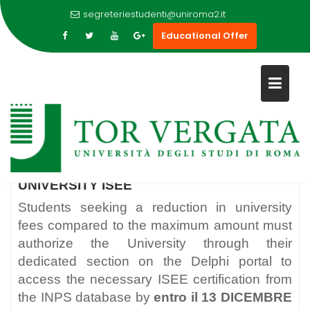
segreteriestudenti@uniroma2.it
Educational Offer
Skip
to
UNIVERSITY ISEE
content
UNIVERSITY ISEE
Students seeking a reduction in university
fees compared to the maximum amount must
authorize the University through their
dedicated section on the Delphi portal to
access the necessary ISEE certification from
the INPS database by
entro il 13 DICEMBRE