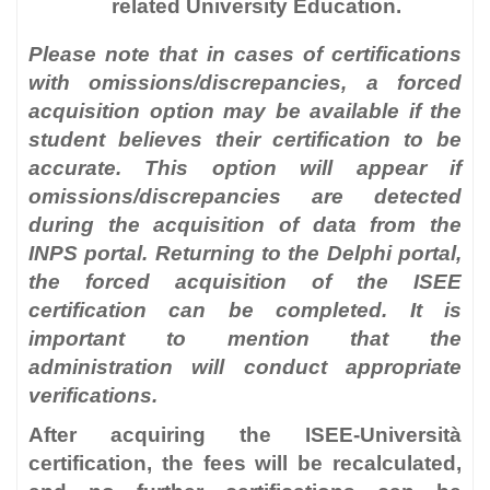
related University Education.
Please note that in cases of certifications
with omissions/discrepancies, a forced
acquisition option may be available if the
student believes their certification to be
accurate. This option will appear if
omissions/discrepancies are detected
during the acquisition of data from the
INPS portal. Returning to the Delphi portal,
the forced acquisition of the ISEE
certification can be completed. It is
important to mention that the
administration will conduct appropriate
verifications.
After acquiring the ISEE-Università
certification, the fees will be recalculated,