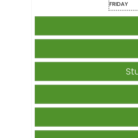
FRIDAY
St