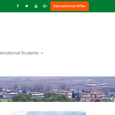
Educational Offer
ternational Students