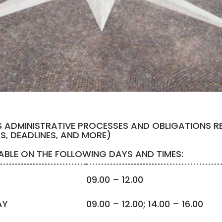
S ADMINISTRATIVE PROCESSES AND OBLIGATIONS R
ES, DEADLINES, AND MORE)
LABLE ON THE FOLLOWING DAYS AND TIMES:
09.00 – 12.00
AY
09.00 – 12.00; 14.00 – 16.00