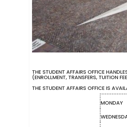
THE STUDENT AFFAIRS OFFICE HANDLE
(ENROLLMENT, TRANSFERS, TUITION FE
THE STUDENT AFFAIRS OFFICE IS AVAI
MONDAY
WEDNESD