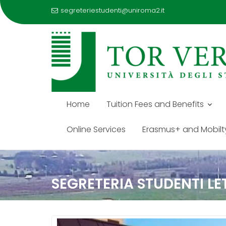
segreteriestudenti@uniroma2.it
Home
Tuition Fees and Benefits
Online Services
Erasmus+ and Mobilt
Skip
to
SEGRETERIA STUDENTI L
content