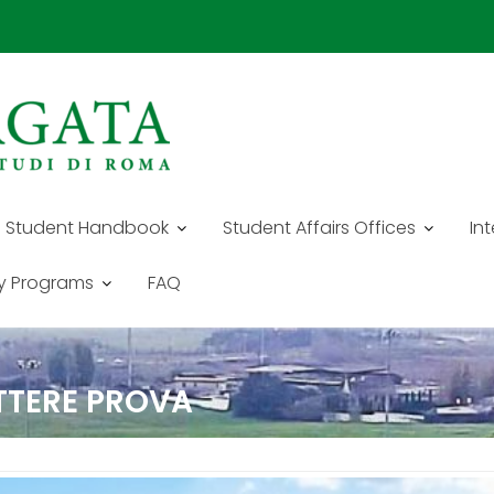
Student Handbook
Student Affairs Offices
In
y Programs
FAQ
ETTERE PROVA