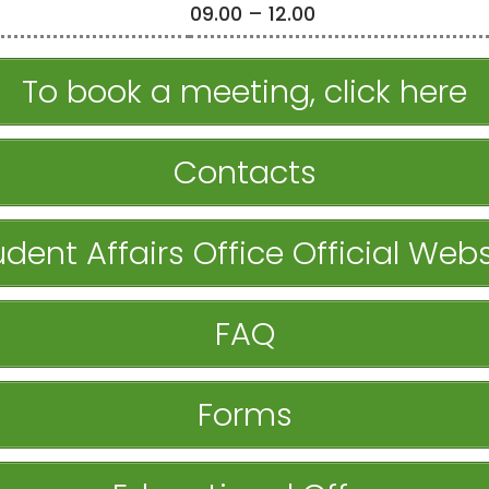
09.00 – 12.00
To book a meeting, click here
Contacts
udent Affairs Office Official Webs
FAQ
Forms